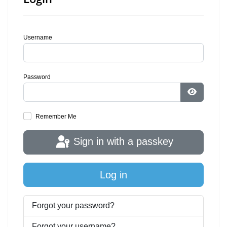
Username
Password
Show Pa
Remember Me
Sign in with a passkey
Log in
Forgot your password?
Forgot your username?