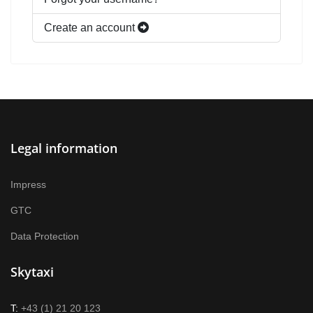
Create an account
Legal information
Impress
GTC
Data Protection
Skytaxi
T:
+43 (1) 21 20 123