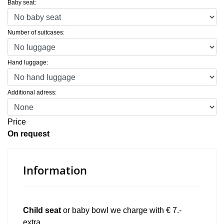
Baby seat:
Number of suitcases:
Hand luggage:
Additional adress:
Price
On request
Information
Child seat
or baby bowl we charge with € 7.-
extra.