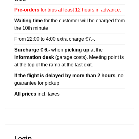
Pre-orders
for trips at least 12 hours in advance.
Waiting time
for the customer will be charged from
the 10th minute
From 22:00 to 4:00 extra charge
€
7.-.
Surcharge € 6.-
when
picking up
at the
information desk
(garage costs). Meeting point is
at the top of the ramp at the last exit.
If the flight is delayed by more than 2 hours
, no
guarantee for pickup
All prices
incl. taxes
Login