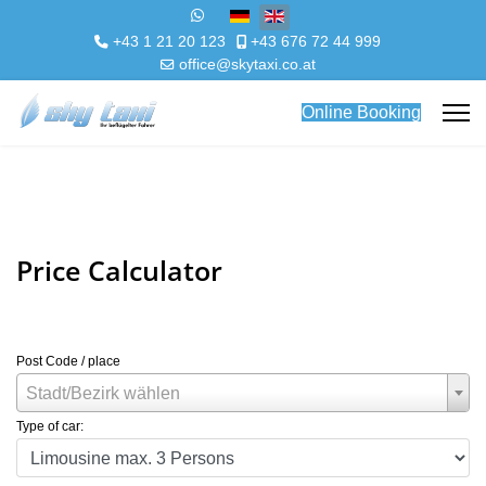
Select your language
+43 1 21 20 123
+43 676 72 44 999
office@skytaxi.co.at
Online Booking
Price Calculator
Post Code / place
Stadt/Bezirk wählen
Type of car: