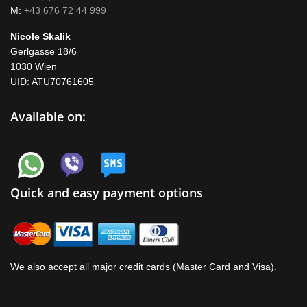
M:
+43 676 72 44 999
Nicole Skalik
Gerlgasse 18/6
1030 Wien
UID: ATU70761605
Available on:
Quick and easy payment options
We also accept all major credit cards (Master Card and Visa).