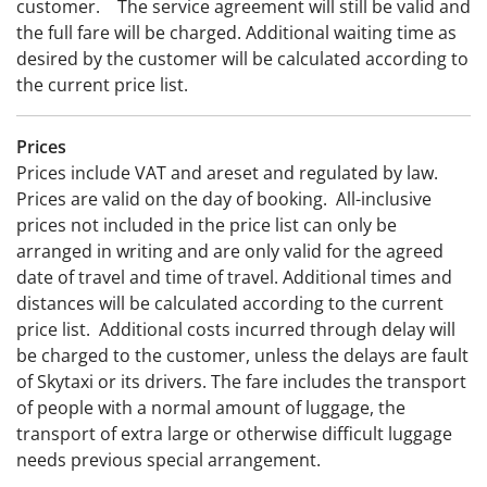
customer. The service agreement will still be valid and
the full fare will be charged. Additional waiting time as
desired by the customer will be calculated according to
the current price list.
Prices
Prices include VAT and areset and regulated by law.
Prices are valid on the day of booking. All-inclusive
prices not included in the price list can only be
arranged in writing and are only valid for the agreed
date of travel and time of travel. Additional times and
distances will be calculated according to the current
price list. Additional costs incurred through delay will
be charged to the customer, unless the delays are fault
of Skytaxi or its drivers. The fare includes the transport
of people with a normal amount of luggage, the
transport of extra large or otherwise difficult luggage
needs previous special arrangement.