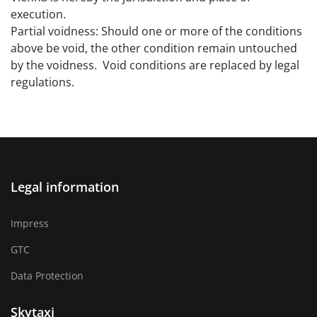
execution.
Partial voidness: Should one or more of the conditions
above be void, the other condition remain untouched
by the voidness. Void conditions are replaced by legal
regulations.
Legal information
Impress
GTC
Data Protection
Skytaxi