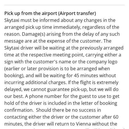
Pick up from the airport (Airport transfer)
Skytaxi must be informed about any changes in the
arranged pick up time immediately, regardless of the
reason. Damage(s) arising from the delay of any such
message are at the expense of the customer. The
Skytaxi driver will be waiting at the previously arranged
time at the respective meeting point, carrying either a
sign with the customer's name or the company logo
(earlier or later provision is to be arranged when
booking), and will be waiting for 45 minutes without
incurring additional charges. If the flight is extremely
delayed, we cannot guarantee pick-up, but we will do
our best. A phone number for the guest to use to get
hold of the driver is included in the letter of booking
confirmation. Should there be no success in
contacting either the driver or the customer after 60
minutes, the driver will return to Vienna without the