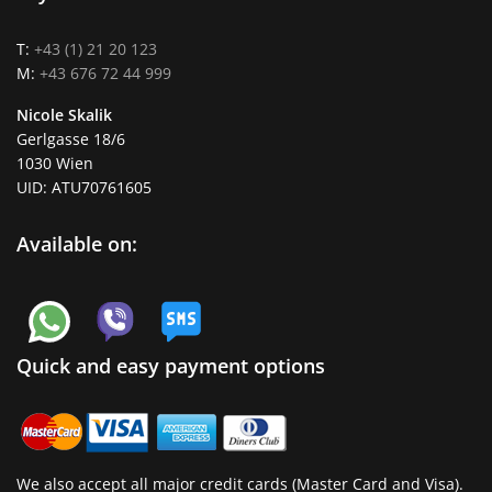
T:
+43 (1) 21 20 123
M:
+43 676 72 44 999
Nicole Skalik
Gerlgasse 18/6
1030 Wien
UID: ATU70761605
Available on:
Quick and easy payment options
We also accept all major credit cards (Master Card and Visa).