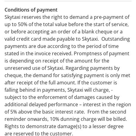
Conditions of payment
Skytaxi reserves the right to demand a pre-payment of
up to 50% of the total value before the start of service,
or before accepting an order of a blank cheque or a
valid credit card made payable to Skytaxi. Outstanding
payments are due according to the period of time
stated in the invoice received. Promptness of payment
is depending on receipt of the amount for the
unreserved use of Skytaxi. Regarding payments by
cheque, the demand for satisfying payment is only met
after receipt of the full amount. If the customer is
falling behind in payments, Skytaxi will charge, -
subject to the enforcement of damages caused by
additional delayed performance – interest in the region
of 5% above the basic interest rate. From the second
reminder onwards, 10% dunning charge will be billed.
Rights to demonstrate damage(s) to a lesser degree
are reserved to the customer.