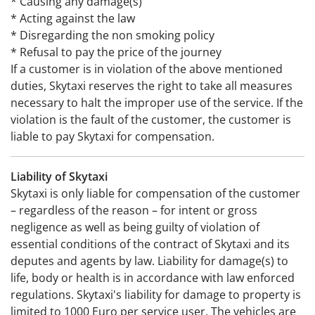
* Causing any damage(s)
* Acting against the law
* Disregarding the non smoking policy
* Refusal to pay the price of the journey
If a customer is in violation of the above mentioned
duties, Skytaxi reserves the right to take all measures
necessary to halt the improper use of the service. If the
violation is the fault of the customer, the customer is
liable to pay Skytaxi for compensation.
Liability of Skytaxi
Skytaxi is only liable for compensation of the customer
– regardless of the reason – for intent or gross
negligence as well as being guilty of violation of
essential conditions of the contract of Skytaxi and its
deputes and agents by law. Liability for damage(s) to
life, body or health is in accordance with law enforced
regulations. Skytaxi's liability for damage to property is
limited to 1000 Euro per service user. The vehicles are