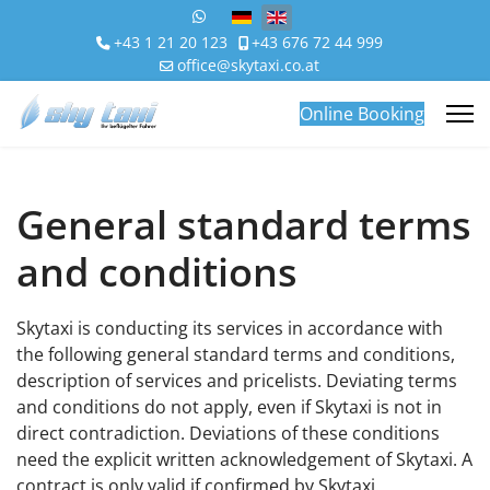
Select your language
+43 1 21 20 123
+43 676 72 44 999
office@skytaxi.co.at
Online Booking
General standard terms
and conditions
Skytaxi is conducting its services in accordance with
the following general standard terms and conditions,
description of services and pricelists. Deviating terms
and conditions do not apply, even if Skytaxi is not in
direct contradiction. Deviations of these conditions
need the explicit written acknowledgement of Skytaxi. A
contract is only valid if confirmed by Skytaxi.