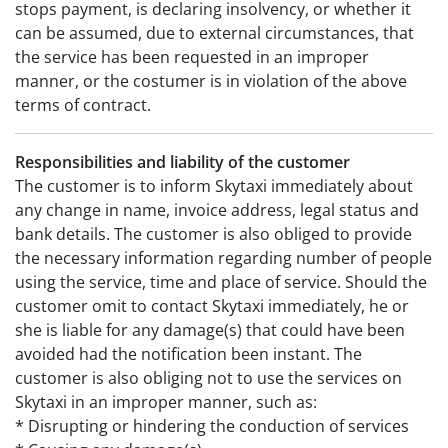
stops payment, is declaring insolvency, or whether it
can be assumed, due to external circumstances, that
the service has been requested in an improper
manner, or the costumer is in violation of the above
terms of contract.
Responsibilities and liability of the customer
The customer is to inform Skytaxi immediately about
any change in name, invoice address, legal status and
bank details. The customer is also obliged to provide
the necessary information regarding number of people
using the service, time and place of service. Should the
customer omit to contact Skytaxi immediately, he or
she is liable for any damage(s) that could have been
avoided had the notification been instant. The
customer is also obliging not to use the services on
Skytaxi in an improper manner, such as:
* Disrupting or hindering the conduction of services